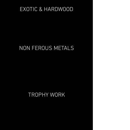
EXOTIC & HARDWOOD
NON FEROUS METALS
TROPHY WORK