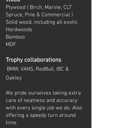
Plywood ( Birch, Marine, CLT
Spruce, Pine & Commercial )
Solid wood, including all exotic
Hardwoods
Bamboo
MDF
Trophy collaborations
BMW, VANS, RedBull, IBC &
Oakley
We pride ourselves taking extra
care of neatness and accuracy
with every single job we do. Also
offering a speedy turn around
time.