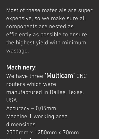
Most of these materials are super
expensive, so we make sure all
components are nested as
efficiently as possible to ensure
the highest yield with minimum
wastage.
Machinery:
‘Multicam’
We have three
CNC
routers which were
manufactured in Dallas, Texas,
USA
Accuracy – 0,05mm
Machine 1 working area
dimensions:
2500mm x 1250mm x 70mm