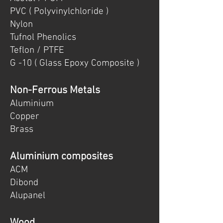
PVC ( Polyvinylchloride )
Nylon
Tufnol Phenolics
Teflon / PTFE
G -10 ( Glass Epoxy Composite )
Non-Ferrous Metals
Aluminium
Copper
Brass
Aluminium composites
ACM
Dibond
Alupanel
Wood