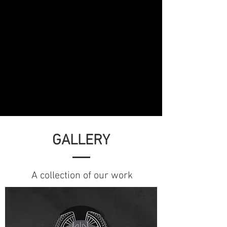
GALLERY
A collection of our work