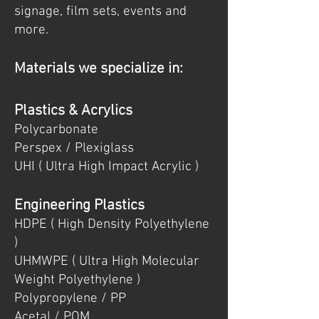
signage, film sets, events and
more.
Materials we
specialize
in:
Plastics & Acrylics
Polycarbonate
Perspex / Plexiglass
UHI ( Ultra High Impact Acrylic )
Engineering Plastics
HDPE ( High Density Polyethylene
)
UHMWPE ( Ultra High Molecular
Weight Polyethylene )
Polypropylene / PP
Acetal / POM