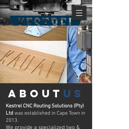
about
us
Kestrel CNC Routing Solutions (Pty)
Ltd
was established in Cape Town in
2013.
We provide a specialized two &