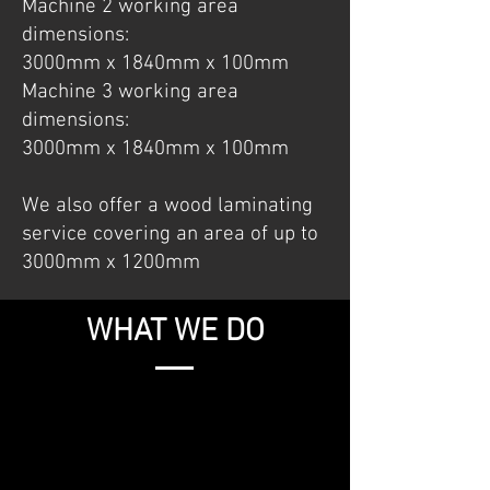
Machine 2 working area
dimensions:
3000mm x 1840mm x 100mm
Machine 3 working area
dimensions:
3000mm x 1840mm x 100mm
We also offer a wood laminating
service covering an area of up to
3000mm x 1200mm
WHAT WE DO