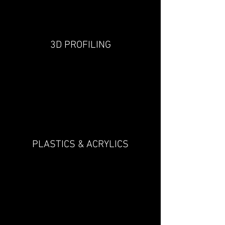
3D PROFILING
PLASTICS & ACRYLICS