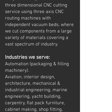
three dimensional CNC cutting
service using three axis CNC
routing machines with
independent vacuum beds, where
we cut components from a large
variety of materials covering a
vast spectrum of industry.
Industries we serve:
Automation (packaging & filling
machinery).
Aviation, interior design,
architecture, mechanical &
industrial engineering, marine
engineering, yacht building,
carpentry, flat pack furniture,
cabinet making, shop fitting,